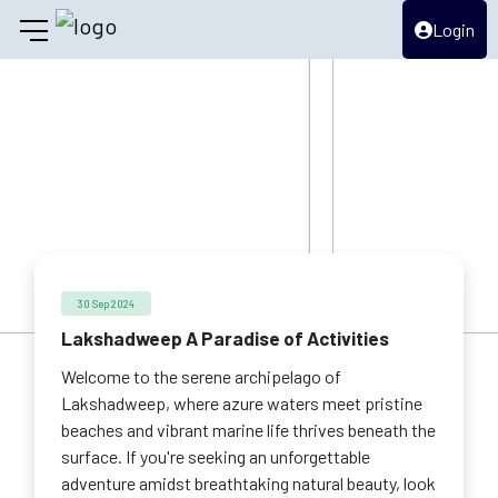
Login
30 Sep 2024
Lakshadweep A Paradise of Activities
Welcome to the serene archipelago of
Lakshadweep, where azure waters meet pristine
beaches and vibrant marine life thrives beneath the
surface. If you're seeking an unforgettable
adventure amidst breathtaking natural beauty, look