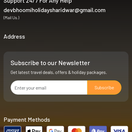
Support 24/7 For Any Help
devbhoomiholidaysharidwar@gmail.com
(Mail Us.)
Address
Subscribe to our Newsletter
Get latest travel deals, offers & holiday packages.
Subscribe
Payment Methods