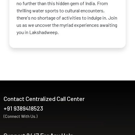
no further than this hidden gem of India. From
thrilling water sports to cultural encounters,
there's no shortage of activities to indulge in. Join
us as we uncover the myriad experiences awaiting
you in Lakshadweep.
Contact Centralized Call Center
+91 9389418523
(Connect With Us.)